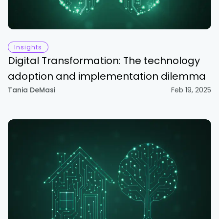
Insights
Digital Transformation: The technology
adoption and implementation dilemma
Tania DeMasi
Feb 19, 2025