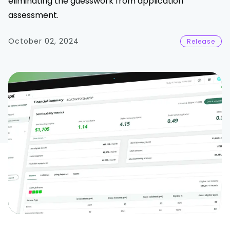
eliminating the guesswork from application
assessment.
October 02, 2024
Release