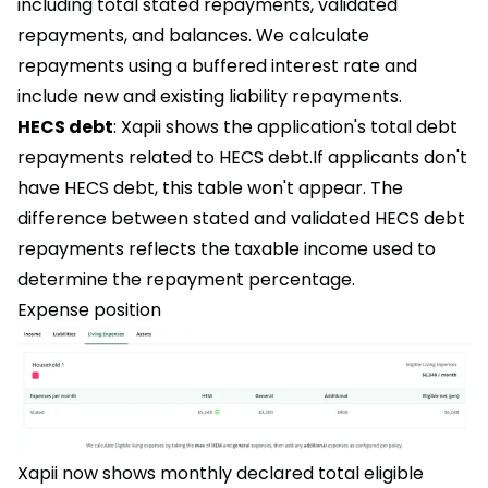
including total stated repayments, validated
repayments, and balances. We calculate
repayments using a buffered interest rate and
include new and existing liability repayments.
HECS debt
: Xapii shows the application's total debt
repayments related to HECS debt.If applicants don't
have HECS debt, this table won't appear. The
difference between stated and validated HECS debt
repayments reflects the taxable income used to
determine the repayment percentage.
Expense position
Xapii now shows monthly declared total eligible