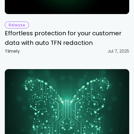
Release
Effortless protection for your customer
data with auto TFN redaction
Tiimely
Jul 7, 2025