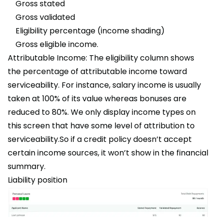
Gross stated
Gross validated
Eligibility percentage (income shading)
Gross eligible income.
Attributable Income: The eligibility column shows
the percentage of attributable income toward
serviceability. For instance, salary income is usually
taken at 100% of its value whereas bonuses are
reduced to 80%. We only display income types on
this screen that have some level of attribution to
serviceability.So if a credit policy doesn’t accept
certain income sources, it won’t show in the financial
summary.
Liability position