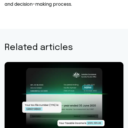
and decision-making process.
Related articles