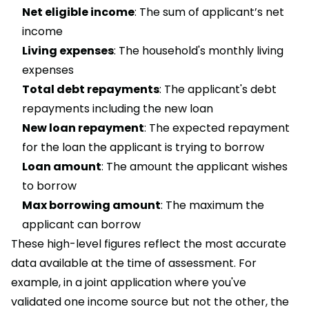
Net eligible income
: The sum of applicant’s net
income
Living expenses
: The household's monthly living
expenses
Total debt repayments
: The applicant's debt
repayments including the new loan
New loan repayment
: The expected repayment
for the loan the applicant is trying to borrow
Loan amount
: The amount the applicant wishes
to borrow
Max borrowing amount
: The maximum the
applicant can borrow
These high-level figures reflect the most accurate
data available at the time of assessment. For
example, in a joint application where you've
validated one income source but not the other, the