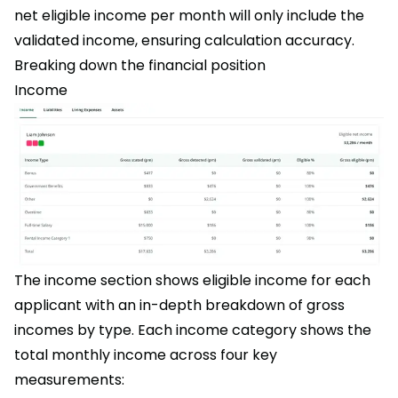
net eligible income per month will only include the
validated income, ensuring calculation accuracy.
Breaking down the financial position
Income
The income section shows eligible income for each
applicant with an in-depth breakdown of gross
incomes by type. Each income category shows the
total monthly income across four key
measurements: