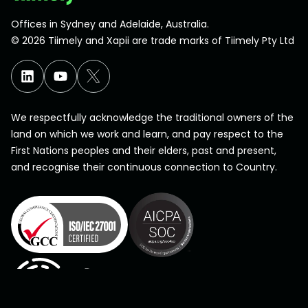
Offices in Sydney and Adelaide, Australia.
©
2026
Tiimely and Xapii are trade marks of Tiimely Pty Ltd
We respectfully acknowledge the traditional owners of the
land on which we work and learn, and pay respect to the
First Nations peoples and their elders, past and present,
and recognise their continuous connection to Country.