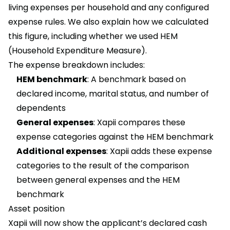
living expenses per household and any configured
expense rules. We also explain how we calculated
this figure, including whether we used HEM
(Household Expenditure Measure).
The expense breakdown includes:
HEM benchmark
: A benchmark based on
declared income, marital status, and number of
dependents
General expenses
: Xapii compares these
expense categories against the HEM benchmark
Additional expenses
: Xapii adds these expense
categories to the result of the comparison
between general expenses and the HEM
benchmark
Asset position
Xapii will now show the applicant’s declared cash