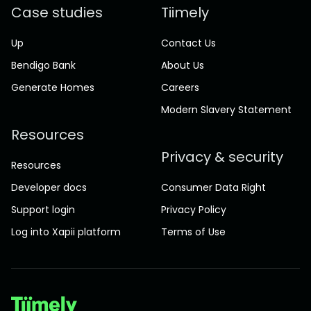
Case studies
Tiimely
Up
Contact Us
Bendigo Bank
About Us
Generate Homes
Careers
Modern Slavery Statement
Resources
Privacy & security
Resources
Developer docs
Consumer Data Right
Support login
Privacy Policy
Log into Xapii platform
Terms of Use