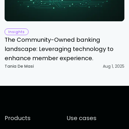
Insights
The Community-Owned banking
landscape: Leveraging technology to
enhance member experience.
Tania De Masi
Aug 1, 2025
Products
Use cases