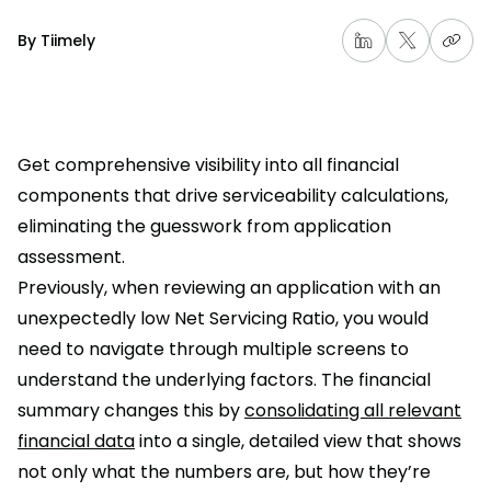
By
Tiimely
Get comprehensive visibility into all financial
components that drive serviceability calculations,
eliminating the guesswork from application
assessment.
Previously, when reviewing an application with an
unexpectedly low Net Servicing Ratio, you would
need to navigate through multiple screens to
understand the underlying factors. The financial
summary changes this by
consolidating all relevant
financial data
into a single, detailed view that shows
not only what the numbers are, but how they’re