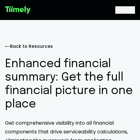
Menu
Back to Resources
Enhanced financial
summary: Get the full
financial picture in one
place
Get comprehensive visibility into all financial
components that drive serviceability calculations,