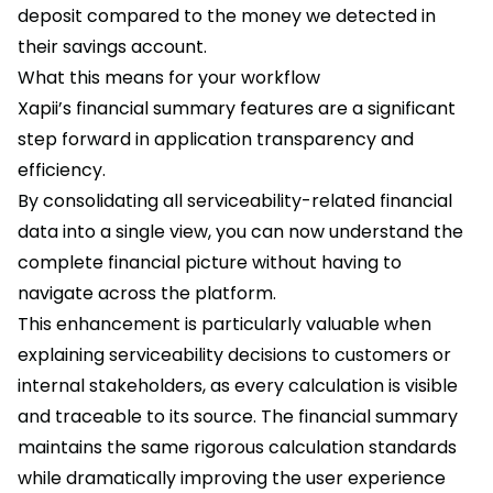
deposit compared to the money we detected in
their savings account.
What this means for your workflow
Xapii’s financial summary features are a significant
step forward in application transparency and
efficiency.
By consolidating all serviceability-related financial
data into a single view, you can now understand the
complete financial picture without having to
navigate across the platform.
This enhancement is particularly valuable when
explaining serviceability decisions to customers or
internal stakeholders, as every calculation is visible
and traceable to its source. The financial summary
maintains the same rigorous calculation standards
while dramatically improving the user experience