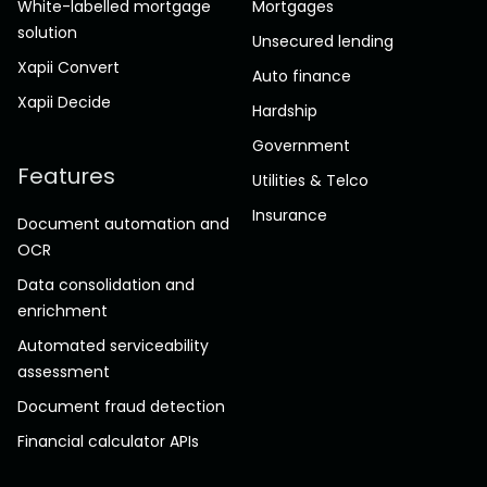
White-labelled mortgage
Mortgages
solution
Unsecured lending
Xapii Convert
Auto finance
Xapii Decide
Hardship
Government
Features
Utilities & Telco
Insurance
Document automation and
OCR
Data consolidation and
enrichment
Automated serviceability
assessment
Document fraud detection
Financial calculator APIs