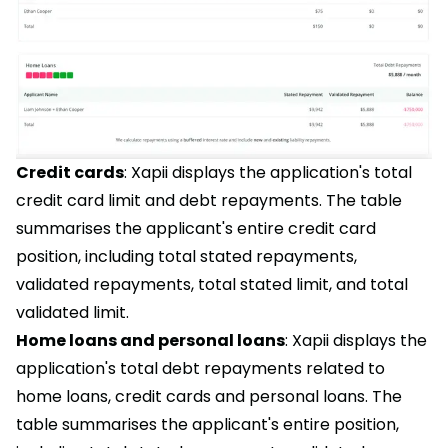
Credit cards
: Xapii displays the application's total
credit card limit and debt repayments. The table
summarises the applicant's entire credit card
position, including total stated repayments,
validated repayments, total stated limit, and total
validated limit.
Home loans and personal loans
: Xapii displays the
application's total debt repayments related to
home loans, credit cards and personal loans. The
table summarises the applicant's entire position,