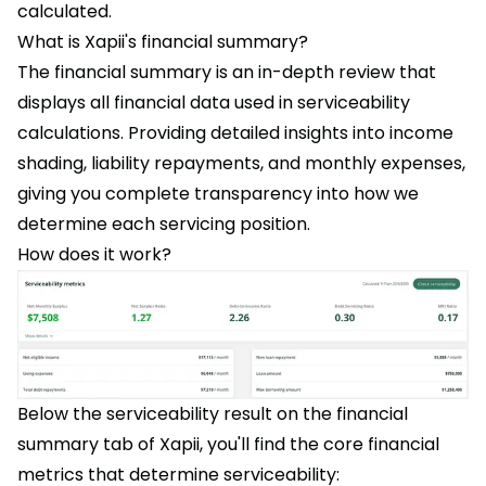
calculated.
What is Xapii's financial summary?
The financial summary is an in-depth review that
displays all financial data used in serviceability
calculations. Providing detailed insights into income
shading, liability repayments, and monthly expenses,
giving you complete transparency into how we
determine each servicing position.
How does it work?
Below the serviceability result on the financial
summary tab of Xapii, you'll find the core financial
metrics that determine serviceability: