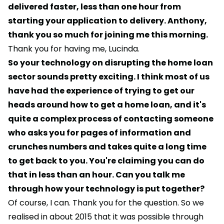
delivered faster, less than one hour from
starting your application to delivery. Anthony,
thank you so much for joining me this morning.
Thank you for having me, Lucinda.
So your technology on disrupting the home loan
sector sounds pretty exciting. I think most of us
have had the experience of trying to get our
heads around how to get a home loan, and it's
quite a complex process of contacting someone
who asks you for pages of information and
crunches numbers and takes quite a long time
to get back to you. You're claiming you can do
that in less than an hour. Can you talk me
through how your technology is put together?
Of course, I can. Thank you for the question. So we
realised in about 2015 that it was possible through