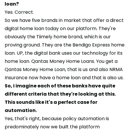
loan?
Yes. Correct.
So we have five brands in market that offer a direct
digital home loan today on our platform. They're
obviously the Tiimely home brand, which is our
proving ground. They are the Bendigo Express home
loan. UP, the digital bank uses our technology for its
home loan. Qantas Money Home Loans. You get a
Qantas Money Home Loan, that is us and also NRMA
Insurance now have a home loan and that is also us.
So, I imagine each of these banks have quite
different criteria that they're looking at this.
This sounds like it's a perfect case for
automation.
Yes, that's right, because policy automation is
predominately now we built the platform