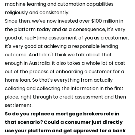
machine learning and automation capabilities
religiously and consistently.
Since then, we've now invested over $100 million in
the platform today and as a consequence, it's very
good at real-time assessment of you as a customer.
It's very good at achieving a responsible lending
outcome. And I don't think we talk about that
enough in Australia. It also takes a whole lot of cost
out of the process of onboarding a customer for a
home loan. So that's everything from actually
collating and collecting the information in the first
place, right through to credit assessment and then
settlement.
So do you replace a mortgage brokers role in
that scenario? Could a consumer just directly
use your platform and get approved for a bank