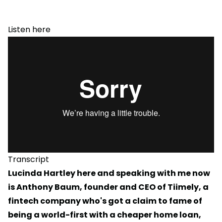
Listen here
Transcript
Lucinda Hartley here and speaking with me now
is Anthony Baum, founder and CEO of Tiimely, a
fintech company who's got a claim to fame of
being a world-first with a cheaper home loan,