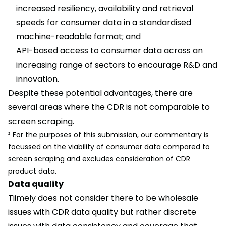
increased resiliency, availability and retrieval
speeds for consumer data in a standardised
machine-readable format; and
API-based access to consumer data across an
increasing range of sectors to encourage R&D and
innovation.
Despite these potential advantages, there are
several areas where the CDR is not comparable to
screen scraping.
² For the purposes of this submission, our commentary is
focussed on the viability of consumer data compared to
screen scraping and excludes consideration of CDR
product data.
Data quality
Tiimely does not consider there to be wholesale
issues with CDR data quality but rather discrete