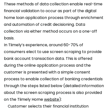
These methods of data collection enable real-time
financial validation to occur as part of the digital
home loan application process through enrichment
and automation of credit decisioning. Data
collection via either method occurs on a one-off
basis.
In Tiimely’s experience, around 60-70% of
consumers elect to use screen scraping to provide
bank account transaction data. This is offered
during the online application process and the
customer is presented with a simple consent
process to enable collection of banking credentials
through the steps listed below (detailed information
about the screen scraping process is also provided
on the Tiimely Home
website
):
Customer selects their financial institution