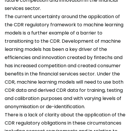
future competition and innovation in the financial
services sector.
The current uncertainty around the application of
the CDR regulatory framework to machine learning
models is a further example of a barrier to
transitioning to the CDR. Development of machine
learning models has been a key driver of the
efficiencies and innovation created by fintechs and
has increased competition and created consumer
benefits in the financial services sector. Under the
CDR, machine learning models will need to use both
CDR data and derived CDR data for training, testing
and calibration purposes and with varying levels of
anonymisation or de-identification.
There is a lack of clarity about the application of the
CDR regulatory obligations in these circumstances