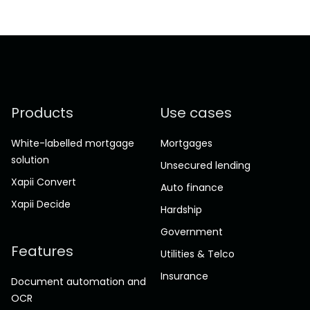
Products
Use cases
White-labelled mortgage
Mortgages
solution
Unsecured lending
Xapii Convert
Auto finance
Xapii Decide
Hardship
Government
Features
Utilities & Telco
Insurance
Document automation and
OCR