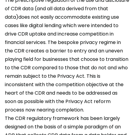
The prescriptive regulation of the use and disclosure
of CDR data (and all data derived from that
data)does not easily accommodate existing use
cases like digital lending which were intended to
drive CDR uptake and increase competition in
financial services. The bespoke privacy regime in
the CDR creates a barrier to entry and an uneven
playing field for businesses that choose to transition
to the CDR compared to those that do not and who
remain subject to the Privacy Act. This is
inconsistent with the competition objective at the
heart of the CDR and needs to be addressed as
soon as possible with the Privacy Act reform
process now nearing completion.
The CDR regulatory framework has been largely
designed on the basis of a simple paradigm of an