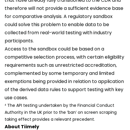
that have already fully transitioned to the CDR and
therefore will not provide a sufficient evidence base
for comparative analysis. A regulatory sandbox
could solve this problem to enable data to be
collected from real-world testing with industry
participants.
Access to the sandbox could be based on a
competitive selection process, with certain eligibility
requirements such as unrestricted accreditation,
complemented by some temporary and limited
exemptions being provided in relation to application
of the derived data rules to support testing with key
use cases.
⁴ The API testing undertaken by the Financial Conduct
Authority in the UK prior to the ‘ban’ on screen scraping
taking effect provides a relevant precedent.
About Tiimely