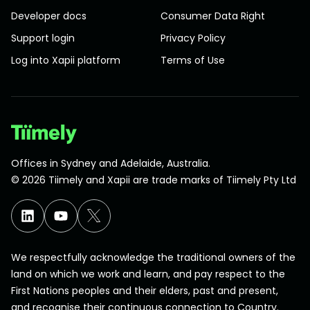
Developer docs
Consumer Data Right
Support login
Privacy Policy
Log into Xapii platform
Terms of Use
Offices in Sydney and Adelaide, Australia.
©
2026
Tiimely and Xapii are trade marks of Tiimely Pty Ltd
We respectfully acknowledge the traditional owners of the
land on which we work and learn, and pay respect to the
First Nations peoples and their elders, past and present,
and recognise their continuous connection to Country.