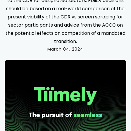
to the CDR for designated sectors. Policy decisions
should be based on a real-world comparison of the
present viability of the CDR vs screen scraping for
sector participants and advice from the ACCC on
the potential effects on competition of a mandated
transition.
March 04, 2024