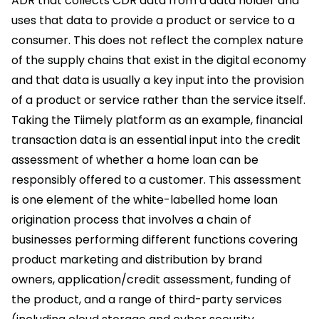
ADR that collects CDR data from a data holder and
uses that data to provide a product or service to a
consumer. This does not reflect the complex nature
of the supply chains that exist in the digital economy
and that data is usually a key input into the provision
of a product or service rather than the service itself.
Taking the Tiimely platform as an example, financial
transaction data is an essential input into the credit
assessment of whether a home loan can be
responsibly offered to a customer. This assessment
is one element of the white-labelled home loan
origination process that involves a chain of
businesses performing different functions covering
product marketing and distribution by brand
owners, application/credit assessment, funding of
the product, and a range of third-party services