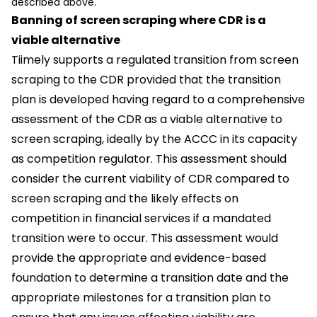
described above.
Banning of screen scraping where CDR is a
viable alternative
Tiimely supports a regulated transition from screen
scraping to the CDR provided that the transition
plan is developed having regard to a comprehensive
assessment of the CDR as a viable alternative to
screen scraping, ideally by the ACCC in its capacity
as competition regulator. This assessment should
consider the current viability of CDR compared to
screen scraping and the likely effects on
competition in financial services if a mandated
transition were to occur. This assessment would
provide the appropriate and evidence-based
foundation to determine a transition date and the
appropriate milestones for a transition plan to