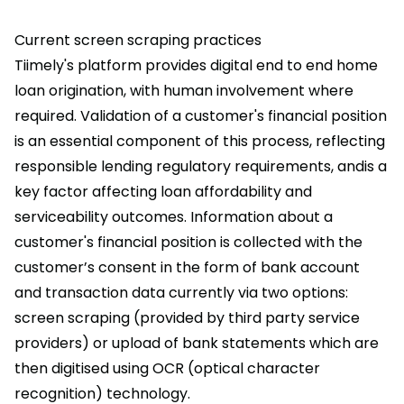
Current screen scraping practices
Tiimely's platform provides digital end to end home
loan origination, with human involvement where
required. Validation of a customer's financial position
is an essential component of this process, reflecting
responsible lending regulatory requirements, andis a
key factor affecting loan affordability and
serviceability outcomes. Information about a
customer's financial position is collected with the
customer’s consent in the form of bank account
and transaction data currently via two options:
screen scraping (provided by third party service
providers) or upload of bank statements which are
then digitised using OCR (optical character
recognition) technology.