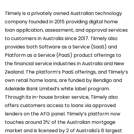
Tiimely is a privately owned Australian technology
company founded in 2015 providing digital home
loan application, assessment, and approval services
to customers in Australia since 2017. Tiimely also
provides both Software as a Service (SaaS) and
Platform as a Service (PaaS) product offerings to
the financial service industries in Australia and New
Zealand. The platform’s PaaS offerings, and Tiimely’s
own retail home loans, are funded by Bendigo and
Adelaide Bank Limited’s white label program.
Through its in-house broker service, Tiimely also
offers customers access to loans via approved
lenders on the AFG panel. Tiimely’s platform now
touches around 3%¹ of the Australian mortgage
market and is licensed by 2 of Australia's 6 largest