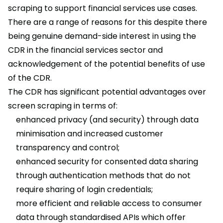
scraping to support financial services use cases.
There are a range of reasons for this despite there
being genuine demand-side interest in using the
CDR in the financial services sector and
acknowledgement of the potential benefits of use
of the CDR.
The CDR has significant potential advantages over
screen scraping in terms of:
enhanced privacy (and security) through data
minimisation and increased customer
transparency and control;
enhanced security for consented data sharing
through authentication methods that do not
require sharing of login credentials;
more efficient and reliable access to consumer
data through standardised APIs which offer