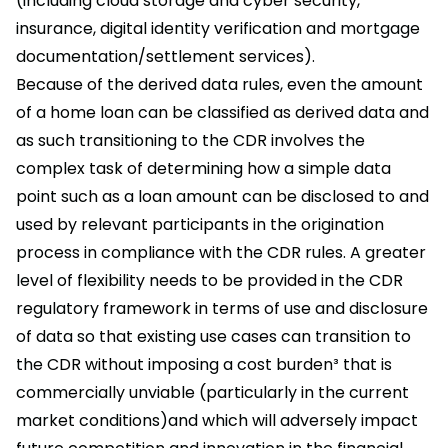
(including cloud storage and cyber security,
insurance, digital identity verification and mortgage
documentation/settlement services).
Because of the derived data rules, even the amount
of a home loan can be classified as derived data and
as such transitioning to the CDR involves the
complex task of determining how a simple data
point such as a loan amount can be disclosed to and
used by relevant participants in the origination
process in compliance with the CDR rules. A greater
level of flexibility needs to be provided in the CDR
regulatory framework in terms of use and disclosure
of data so that existing use cases can transition to
the CDR without imposing a cost burden³ that is
commercially unviable (particularly in the current
market conditions)and which will adversely impact