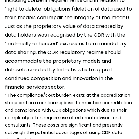
including consent requirements and in relation to
‘right to delete’ obligations (deletion of data used to
train models can impair the integrity of the model).
Just as the proprietary value of data created by
data holders was recognised by the CDR with the
‘materially enhanced’ exclusions from mandatory
data sharing, the CDR regulatory regime should
accommodate the proprietary models and
datasets created by fintechs which support
continued competition and innovation in the
financial services sector.
³ The compliance/cost burden exists at the accreditation
stage and on a continuing basis to maintain accreditation
and compliance with CDR obligations which due to their
complexity often require use of external advisors and
consultants. These costs are significant and presently
outweigh the potential advantages of using CDR data