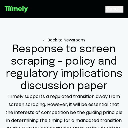
Menu
Back to Newsroom
Response to screen
scraping - policy and
regulatory implications
discussion paper
Tiimely supports a regulated transition away from
screen scraping. However, it will be essential that
the interests of competition be the guiding principle
in determining the timing for a mandated transition