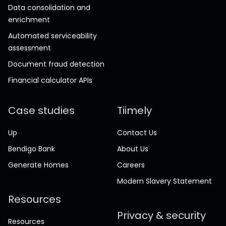
Data consolidation and
enrichment
Automated serviceability
assessment
Document fraud detection
Financial calculator APIs
Case studies
Tiimely
Up
Contact Us
Bendigo Bank
About Us
Generate Homes
Careers
Modern Slavery Statement
Resources
Privacy & security
Resources