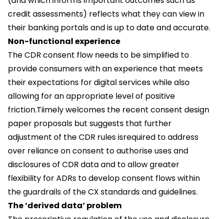
(and which informs important outcomes such as
credit assessments) reflects what they can view in
their banking portals and is up to date and accurate.
Non-functional experience
The CDR consent flow needs to be simplified to
provide consumers with an experience that meets
their expectations for digital services while also
allowing for an appropriate level of positive
friction.Tiimely welcomes the recent consent design
paper proposals but suggests that further
adjustment of the CDR rules isrequired to address
over reliance on consent to authorise uses and
disclosures of CDR data and to allow greater
flexibility for ADRs to develop consent flows within
the guardrails of the CX standards and guidelines.
The ‘derived data’ problem