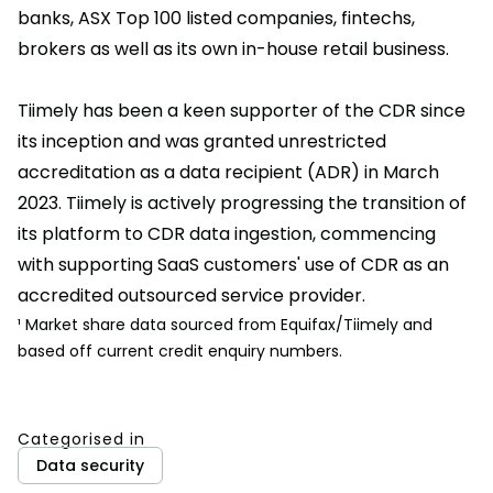
banks, ASX Top 100 listed companies, fintechs,
brokers as well as its own in-house retail business.
Tiimely has been a keen supporter of the CDR since
its inception and was granted unrestricted
accreditation as a data recipient (ADR) in March
2023. Tiimely is actively progressing the transition of
its platform to CDR data ingestion, commencing
with supporting SaaS customers' use of CDR as an
accredited outsourced service provider.
¹ Market share data sourced from Equifax/Tiimely and
based off current credit enquiry numbers.
Categorised in
Data security