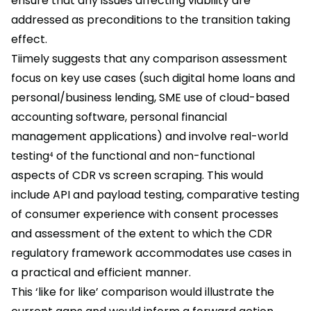
ensure that any issues affecting viability are
addressed as preconditions to the transition taking
effect.
Tiimely suggests that any comparison assessment
focus on key use cases (such digital home loans and
personal/business lending, SME use of cloud-based
accounting software, personal financial
management applications) and involve real-world
testing⁴ of the functional and non-functional
aspects of CDR vs screen scraping. This would
include API and payload testing, comparative testing
of consumer experience with consent processes
and assessment of the extent to which the CDR
regulatory framework accommodates use cases in
a practical and efficient manner.
This ‘like for like’ comparison would illustrate the