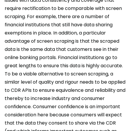
issues with data consistency and coverage that
require rectification to be comparable with screen
scraping. For example, there are a number of
financial institutions that still have data sharing
exemptions in place. In addition, a particular
advantage of screen scraping is that the scraped
data is the same data that customers see in their
online banking portals. Financial institutions go to
great lengths to ensure this data is highly accurate.
To be a viable alternative to screen scraping, a
similar level of quality and rigour needs to be applied
to CDR APIs to ensure equivalence and reliability and
thereby to increase industry and consumer
confidence. Consumer confidence is an important
consideration here because consumers will expect
that the data they consent to share via the CDR