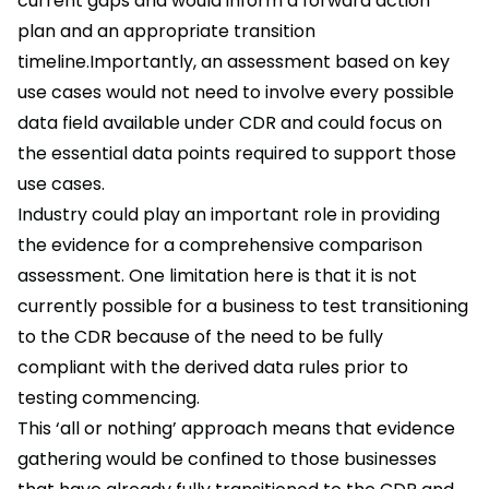
current gaps and would inform a forward action
plan and an appropriate transition
timeline.Importantly, an assessment based on key
use cases would not need to involve every possible
data field available under CDR and could focus on
the essential data points required to support those
use cases.
Industry could play an important role in providing
the evidence for a comprehensive comparison
assessment. One limitation here is that it is not
currently possible for a business to test transitioning
to the CDR because of the need to be fully
compliant with the derived data rules prior to
testing commencing.
This ‘all or nothing’ approach means that evidence
gathering would be confined to those businesses