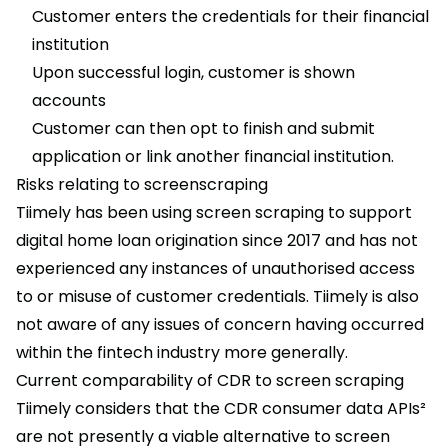
Customer enters the credentials for their financial
institution
Upon successful login, customer is shown
accounts
Customer can then opt to finish and submit
application or link another financial institution.
Risks relating to screenscraping
Tiimely has been using screen scraping to support
digital home loan origination since 2017 and has not
experienced any instances of unauthorised access
to or misuse of customer credentials. Tiimely is also
not aware of any issues of concern having occurred
within the fintech industry more generally.
Current comparability of CDR to screen scraping
Tiimely considers that the CDR consumer data APIs²
are not presently a viable alternative to screen