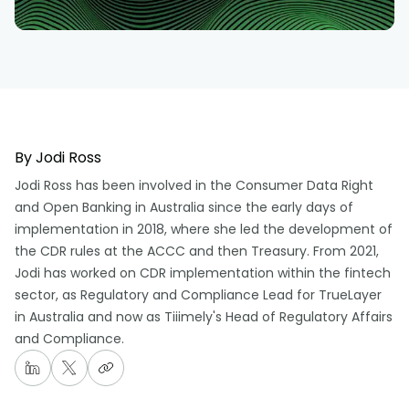
By
Jodi Ross
Jodi Ross has been involved in the Consumer Data Right
and Open Banking in Australia since the early days of
implementation in 2018, where she led the development of
the CDR rules at the ACCC and then Treasury. From 2021,
Jodi has worked on CDR implementation within the fintech
sector, as Regulatory and Compliance Lead for TrueLayer
in Australia and now as Tiiimely's Head of Regulatory Affairs
and Compliance.